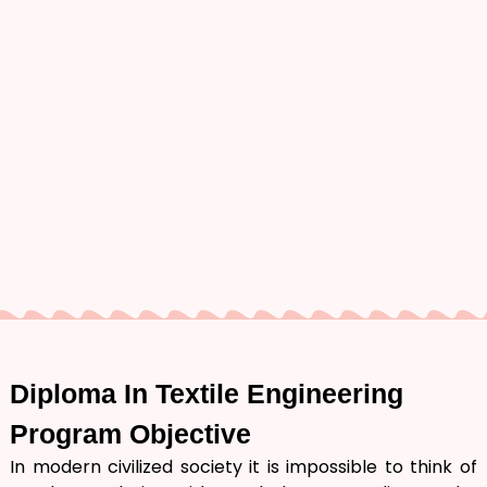
Diploma In
Textile Engineering
Program Objective
In modern civilized society it is impossible to think of