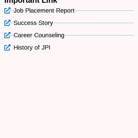
Important
Link
Job Placement Report
Success Story
Career Counseling
History of JPI