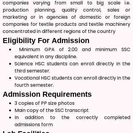
companies varying from small to big scale i.e.
production planning, quality control, sales or
marketing or in agencies of domestic or foreign
companies for textile products and textile machinery
concentrated in different regions of the country
Eligibility For
Admission
Minimum GPA of 2.00 and minimum SSC
equivalent in any discipline.
Science HSC students can enroll directly in the
third semester.
Vocational HSC students can enroll directly in the
fourth semester.
Admission
Requirements
3 copies of PP size photos
Main copy of the SSC transcript
In addition to the correctly completed
admissions form