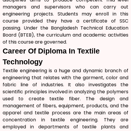
managers and supervisors who can carry out
engineering projects. Students may enroll in this
course provided they have a certificate of SSC
passing. Under the Bangladesh Technical Education
Board (BTEB), the curriculum and academic activities
of this course are governed.
Career Of
Diploma In Textile
Technology
Textile engineering is a huge and dynamic branch of
engineering that relates with the garment, color and
fabric line of industries. It also investigates the
scientific principles involved in analyzing the polymers
used to create textile fiber. The design and
management of fibers, equipment, products, and the
apparel and textile process are the main areas of
concentration in textile engineering. They are
employed in departments of textile plants and