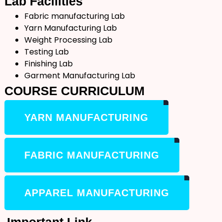
Lab
Facilities
Fabric manufacturing Lab
Yarn Manufacturing Lab
Weight Processing Lab
Testing Lab
Finishing Lab
Garment Manufacturing Lab
COURSE
CURRICULUM
YARN MANUFACTURING
FABRIC MANUFACTURING
APPAREL MANUFACTURING