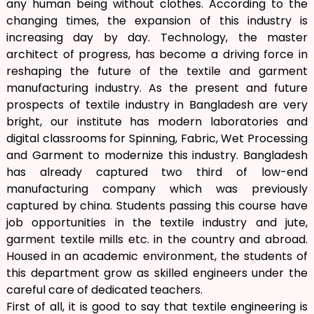
any human being without clothes. According to the
changing times, the expansion of this industry is
increasing day by day. Technology, the master
architect of progress, has become a driving force in
reshaping the future of the textile and garment
manufacturing industry. As the present and future
prospects of textile industry in Bangladesh are very
bright, our institute has modern laboratories and
digital classrooms for Spinning, Fabric, Wet Processing
and Garment to modernize this industry. Bangladesh
has already captured two third of low-end
manufacturing company which was previously
captured by china. Students passing this course have
job opportunities in the textile industry and jute,
garment textile mills etc. in the country and abroad.
Housed in an academic environment, the students of
this department grow as skilled engineers under the
careful care of dedicated teachers.
First of all, it is good to say that textile engineering is