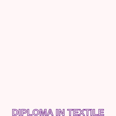
DIPLOMA IN TEXTILE