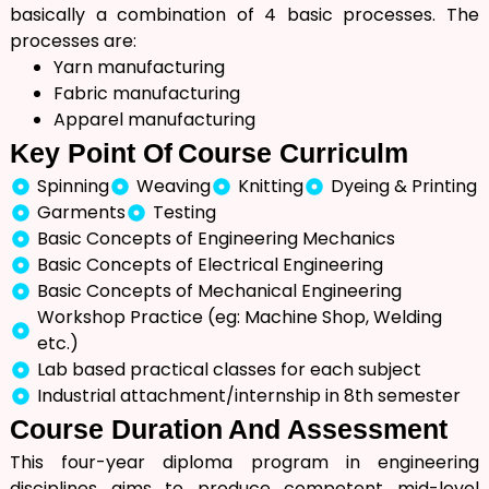
basically a combination of 4 basic processes. The
processes are:
Yarn manufacturing
Fabric manufacturing
Apparel manufacturing
Key
Point Of
Course Curriculm
Spinning
Weaving
Knitting
Dyeing & Printing
Garments
Testing
Basic Concepts of Engineering Mechanics
Basic Concepts of Electrical Engineering
Basic Concepts of Mechanical Engineering
Workshop Practice (eg: Machine Shop, Welding
etc.)
Lab based practical classes for each subject
Industrial attachment/internship in 8th semester
Course
Duration
And Assessment
This four-year diploma program in engineering
disciplines aims to produce competent mid-level